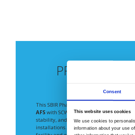
PROJECT
GOA
APPROA
Consent
This SBIR Phase II program demonstrated
This website uses cookies
AFS
with SCWO significantly expands the o
stability, and economics of on-site PFAS 
We use cookies to personalis
installations. Testing was conducted at G
information about your use of
facility and evaluated three core Data Qua