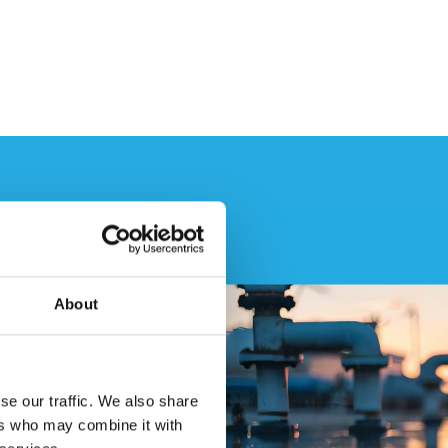
About
se our traffic. We also share
ers who may combine it with