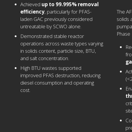
Achieved
up to 99.995% removal
efficiency
, particularly for PFAS-
The AFS
laden GAC previously considered
solids
untreatable by SCWO alone.
pumpab
Phase I
Demonstrated stable reactor
operations across waste types varying
Re
in solids content, particle size, BTU,
fr
and salt concentration.
ga
High BTU wastes supported
Ach
improved PFAS destruction, reducing
(<
diesel consumption and operating
En
cost.
th
cri
sit
Co
pr