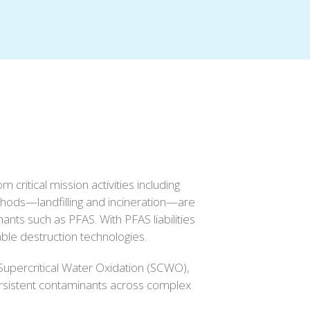
ritical mission activities including
thods—landfilling and incineration—are
ants such as PFAS. With PFAS liabilities
able destruction technologies.
Supercritical Water Oxidation (SCWO),
ersistent contaminants across complex