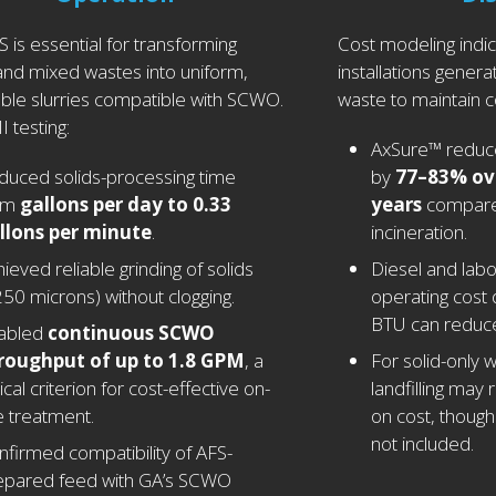
 is essential for transforming
Cost modeling indic
 and mixed wastes into uniform,
installations generat
le slurries compatible with SCWO.
waste to maintain c
I testing:
AxSure™ reduces
duced solids-processing time
by
77–83% ov
om
gallons per day to 0.33
years
compared
llons per minute
.
incineration.
ieved reliable grinding of solids
Diesel and labo
250 microns) without clogging.
operating cost 
BTU can reduc
abled
continuous SCWO
roughput of up to 1.8 GPM
, a
For solid-only 
tical criterion for cost-effective on-
landfilling may 
e treatment.
on cost, though 
not included.
nfirmed compatibility of AFS-
epared feed with GA’s SCWO