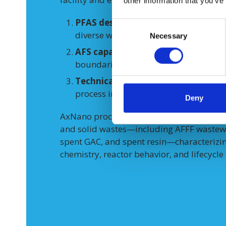
other information that you’ve
PFAS destruction performance and r
Consent
diverse waste types.
Necessary
Selection
AFS capability
to create slurry feed
boundaries for continuous flow.
Technical and economic viability
of
process into DAF waste management 
Deny
AxNano processed
~1,445 gallons
of rea
and solid wastes—including AFFF wastewat
spent GAC, and spent resin—characterizing
chemistry, reactor behavior, and lifecycle 