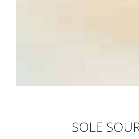
SOLE SOUR