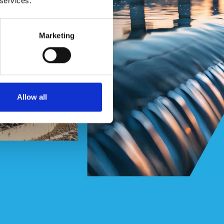
 services.
Marketing
Allow all