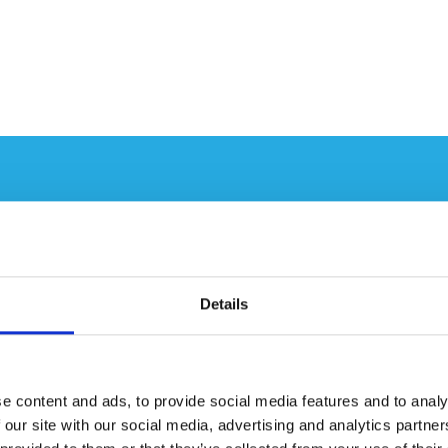
L AND
CH
Details
 that pairing AxNano’s
perational feasibility,
destruction for DAF
e content and ads, to provide social media features and to analy
eneral Atomics’ SCWO pilot
 our site with our social media, advertising and analytics partn
lity Objectives: