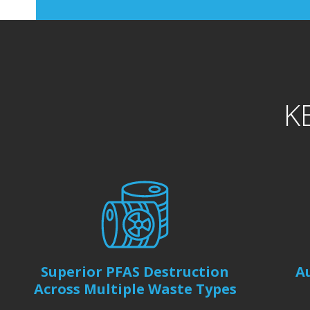
K
Superior PFAS Destruction
A
Across Multiple Waste Types