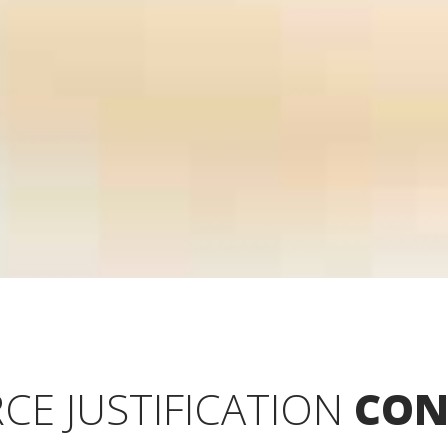
CE JUSTIFICATION
CON