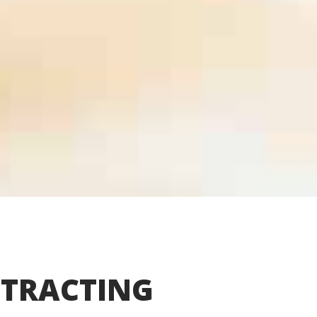
TRACTING