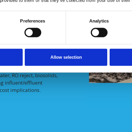
 provided to them or that they’ve collected from your use of their
eactor stability
across
Preferences
Analytics
s that meet SCWO operating
 integrating AxNano’s
workflows.
Allow selection
l PFAS-impacted liquid
er, RO reject, biosolids,
 influent/effluent
cost implications.