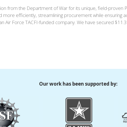
on from the Department of War for its unique, field-proven PF
d more efficiently, streamlining procurement while ensuring a
 Air Force TACFI-funded company. We have secured $11.3 mil
Our work has been supported by: