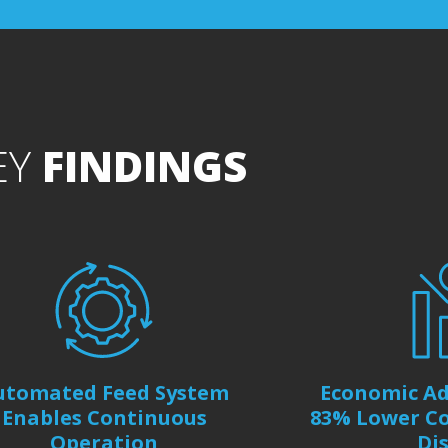
EY
FINDINGS
utomated Feed System
Economic Ad
Enables Continuous
83% Lower Co
Operation
Di