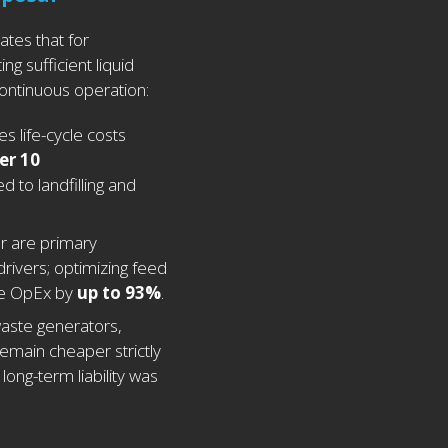
ates that for
ing sufficient liquid
ontinuous operation:
 life-cycle costs
er 10
 to landfilling and
r are primary
drivers; optimizing feed
e OpEx by
up to 93%
.
waste generators,
remain cheaper strictly
long-term liability was