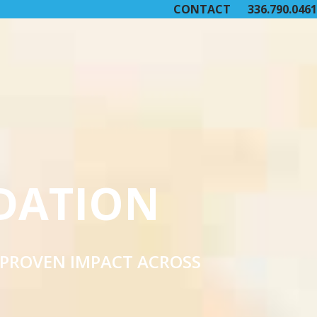
CONTACT
336.790.0461
DATION
 PROVEN IMPACT ACROSS