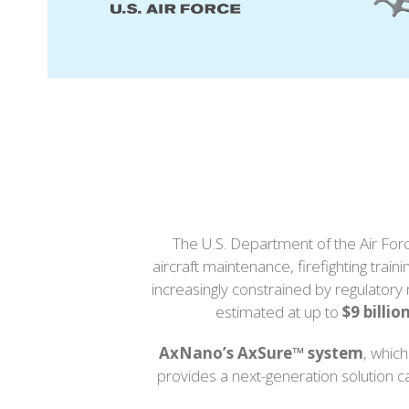
right
arrow
keys
to
access
the
carousel
navigation
buttons
The U.S. Department of the Air Forc
aircraft maintenance, firefighting tr
increasingly constrained by regulatory 
estimated at up to
$9 billio
AxNano’s AxSure™ system
, whic
provides a next-generation solution 