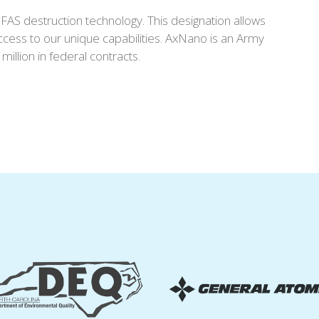
AS destruction technology. This designation allows
ccess to our unique capabilities. AxNano is an Army
lion in federal contracts.