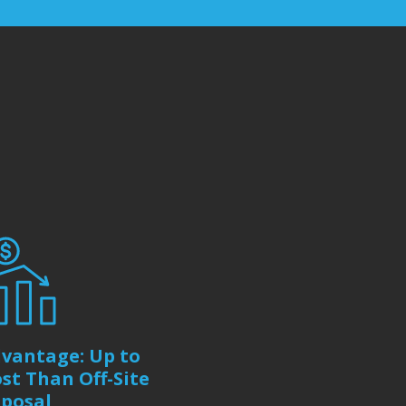
vantage: Up to
st Than Off-Site
sposal