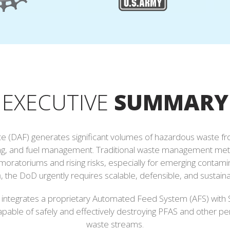
EXECUTIVE
SUMMARY
e (DAF) generates significant volumes of hazardous waste from c
aining, and fuel management. Traditional waste management me
moratoriums and rising risks, especially for emerging contamin
n
, the DoD urgently requires scalable, defensible, and sustain
h integrates a proprietary Automated Feed System (AFS) with 
capable of safely and effectively destroying PFAS and other p
waste streams.