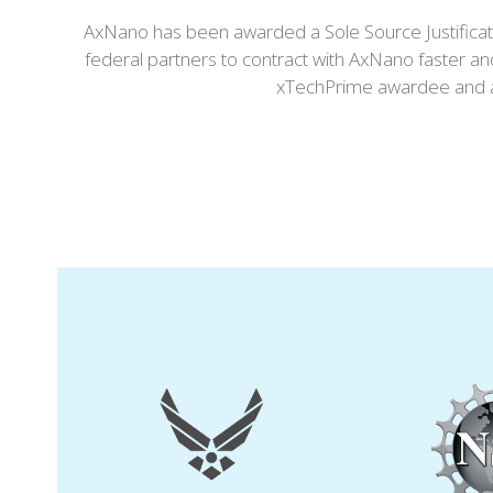
AxNano has been awarded a Sole Source Justificati
federal partners to contract with AxNano faster an
xTechPrime awardee and an
Use
the
left
and