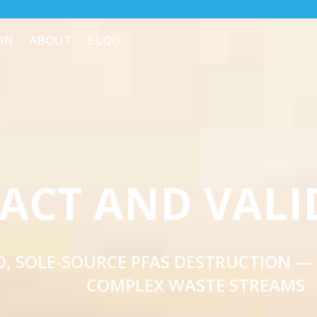
ON
ABOUT
BLOG
ACT AND VALI
, SOLE-SOURCE PFAS DESTRUCTION —
COMPLEX WASTE STREAMS