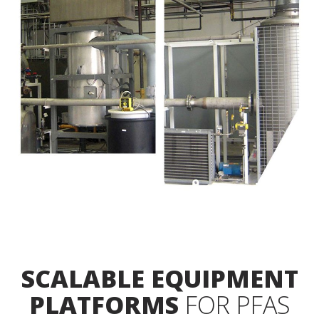
SCALABLE EQUIPMENT
PLATFORMS
FOR PFAS