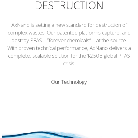
DESTRUCTION
AxNano is setting a new standard for destruction of
complex wastes. Our patented platforms capture, and
destroy PFAS—”forever chemicals”—at the source.
With proven technical performance, AxNano delivers a
complete, scalable solution for the $250B global PFAS
crisis.
Our Technology