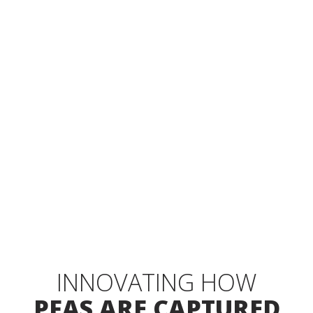
SOLID & LIQUID WASTE DESTRUCTION USING
SUPERCRITICAL WATER OXIDATION
REQUEST A DEMO
EXPLORE SOLUTIONS
INNOVATING HOW
PFAS ARE CAPTURED