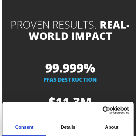
PROVEN RESULTS.
REAL-
WORLD IMPACT
99.999
99.999
%
PFAS DESTRUCTION
11.3
$
11.3
M
IN SECURED CONTRACTS
Consent
Details
About
99.99
99.99
%