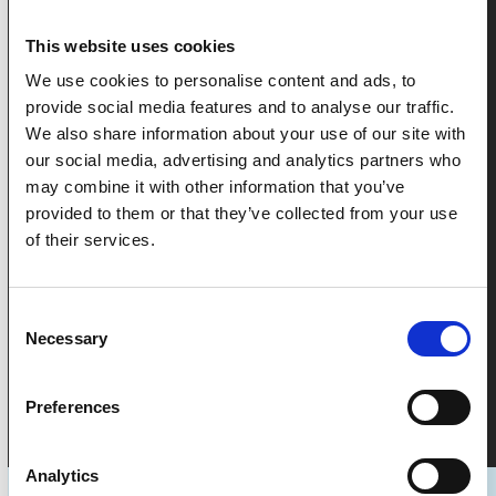
LIQUID VOLUME REDUCTION
This website uses cookies
We use cookies to personalise content and ads, to
45000
45,000
+
provide social media features and to analyse our traffic.
We also share information about your use of our site with
our social media, advertising and analytics partners who
OPERATIONAL HOURS
may combine it with other information that you’ve
provided to them or that they’ve collected from your use
of their services.
See Our Impact
Consent
Necessary
Selection
Preferences
Analytics