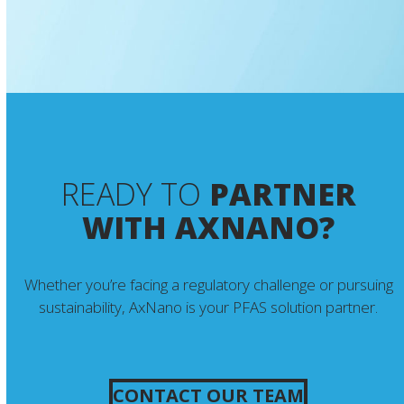
READY TO
PARTNER
WITH AXNANO?
Whether you’re facing a regulatory challenge or pursuing
sustainability, AxNano is your PFAS solution partner.
CONTACT OUR TEAM