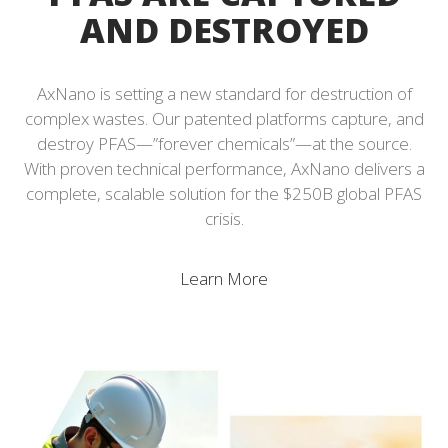
AND DESTROYED
AxNano is setting a new standard for destruction of
complex wastes. Our patented platforms capture, and
destroy PFAS—”forever chemicals”—at the source.
With proven technical performance, AxNano delivers a
complete, scalable solution for the $250B global PFAS
crisis.
Learn More