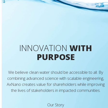
INNOVATION
WITH
PURPOSE
We believe clean water should be accessible to all. By
combining advanced science with scalable engineering,
AxNano creates value for shareholders while improving
the lives of stakeholders in impacted communities.
Our Story